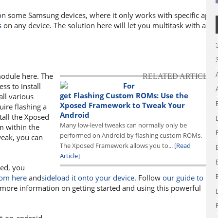
on some Samsung devices, where it only works with specific apps
s
on any device. The solution here will let you multitask with any
odule here. The
RELATED ARTICLE
For
s to install
get Flashing Custom ROMs: Use the
all various
Xposed Framework to Tweak Your
ire flashing a
Android
all the Xposed
Many low-level tweaks can normally only be
 within the
performed on Android by flashing custom ROMs.
tweak, you can
The Xposed Framework allows you to...
[Read
.
Article]
ted, you
rom here
and
sideload it onto your device
. Follow
our guide to
more information on getting started and using this powerful