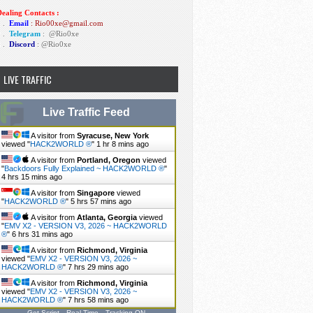
ealing Contacts :
1 .
Email
: Rio00xe@gmail.com
2 .
Telegram
:
@Rio0xe
3 .
Discord
: @Rio0xe
LIVE TRAFFIC
Live Traffic Feed
A visitor from
Syracuse, New York
viewed "
HACK2WORLD ®
"
1 hr 8 mins ago
A visitor from
Portland, Oregon
viewed
"
Backdoors Fully Explained ~ HACK2WORLD ®
"
4 hrs 15 mins ago
A visitor from
Singapore
viewed
"
HACK2WORLD ®
"
5 hrs 57 mins ago
A visitor from
Atlanta, Georgia
viewed
"
EMV X2 - VERSION V3, 2026 ~ HACK2WORLD
®
"
6 hrs 31 mins ago
A visitor from
Richmond, Virginia
viewed "
EMV X2 - VERSION V3, 2026 ~
HACK2WORLD ®
"
7 hrs 29 mins ago
A visitor from
Richmond, Virginia
viewed "
EMV X2 - VERSION V3, 2026 ~
HACK2WORLD ®
"
7 hrs 58 mins ago
Get Script
Real Time
Tracking ON