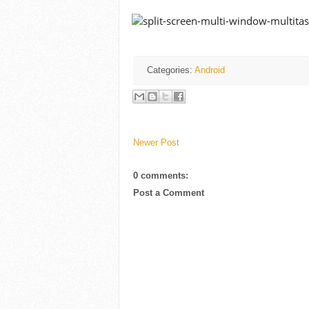
Categories:
Android
Newer Post
0 comments:
Post a Comment