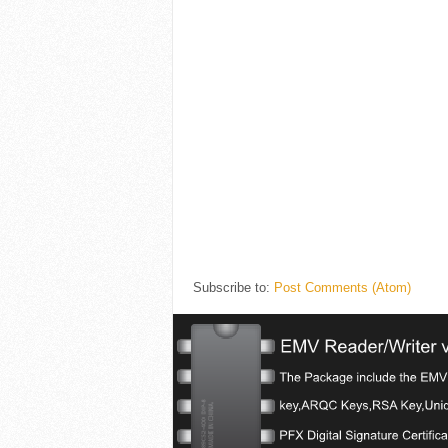
Subscribe to:
Post Comments (Atom)