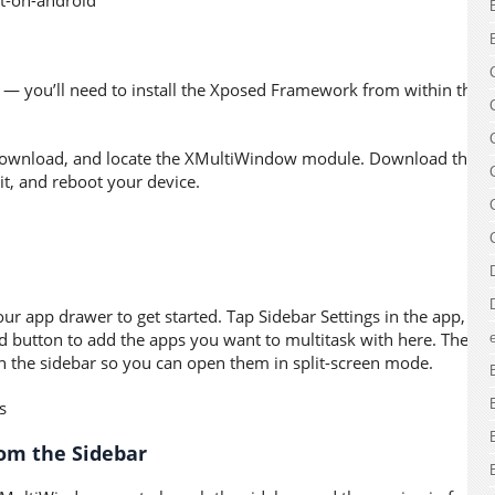
s — you’ll need to install the Xposed Framework from within the
 Download, and locate the XMultiWindow module. Download the
it, and reboot your device.
 app drawer to get started. Tap Sidebar Settings in the app, tap
d button to add the apps you want to multitask with here. The
 in the sidebar so you can open them in split-screen mode.
rom the Sidebar