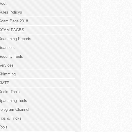
Root
Rules Policys
Scam Page 2018
SCAM PAGES
Scamming Reports
Scanners
Security Tools
Services
Skimming
SMTP
Socks Tools
Spamming Tools
Telegram Channel
Tips & Tricks
Tools