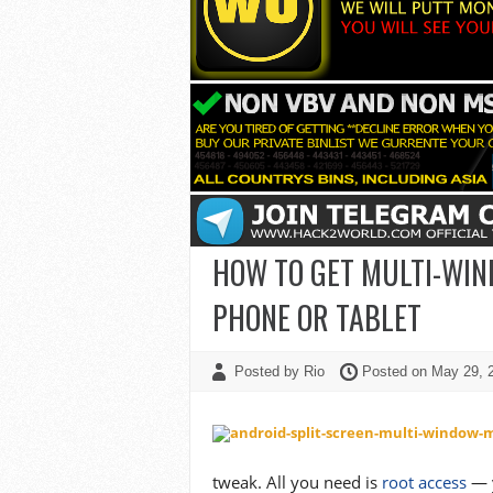
HOW TO GET MULTI-WIN
PHONE OR TABLET
Posted by Rio
Posted on May 29,
tweak. All you need is
root access
— y