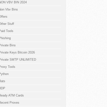
NON VBV BIN 2024
Non Vbv Bins
Offers
Other Stuff
Paid Tools
Phishing
Private Bins
Private Keys Bitcoin 2026
Private SMTP UNLIMITED
Proxy Tools
Python
Rats
RDP
Ready ATM Cards
Recent Proves