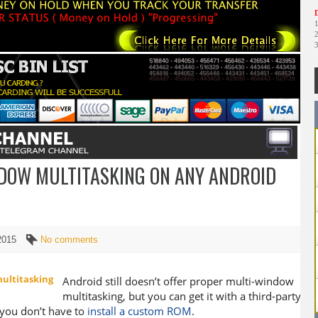
D
DOW MULTITASKING ON ANY ANDROID
 2015
No comments
Android still doesn’t offer proper multi-window
multitasking, but you can get it with a third-party
ou don’t have to
install a custom ROM
.