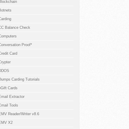
Blockchain
Botnets
Carding
CC Balance Check
Computers
Conversation Proof*
Credit Card
Crypter
DDOS
Dumps Carding Tutorials
eGift Cards
Email Extractor
Email Tools
EMV Reader/Writer v8.6
EMV X2