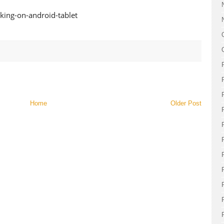
Home
Older Post