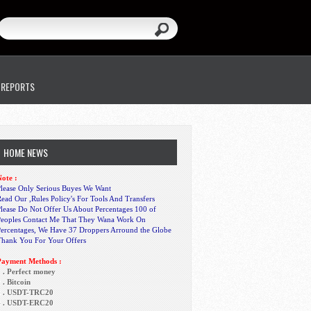
 REPORTS
HOME NEWS
ote :
lease Only Serious Buyes We Want
ead Our ,Rules Policy's For Tools And Transfers
lease Do Not Offer Us About Percentages 100 of
Peoples Contact Me That They Wana Work On
Percentages, We Have 37 Droppers Arround the Globe
Thank You For Your Offers
Payment Methods :
 . Perfect money
 . Bitcoin
3 . USDT-TRC20
4 . USDT-ERC20