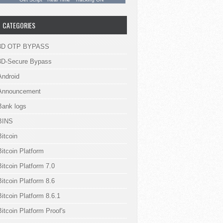
.
CATEGORIES
3D OTP BYPASS
3D-Secure Bypass
Android
Announcement
Bank logs
BINS
Bitcoin
Bitcoin Platform
Bitcoin Platform 7.0
Bitcoin Platform 8.6
Bitcoin Platform 8.6.1
Bitcoin Platform Proof's