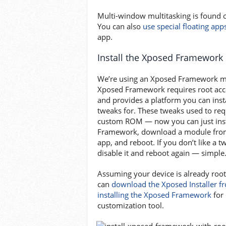
Multi-window multitasking is found 
You can also
use special floating app
app.
Install the Xposed Framework
We’re using an Xposed Framework m
Xposed Framework requires root acces
and provides a platform you can inst
tweaks for. These tweaks used to requ
custom ROM — now you can just inst
Framework, download a module from
app, and reboot. If you don’t like a 
disable it and reboot again — simple
Assuming your device is already roo
can
download the Xposed Installer f
installing the Xposed Framework
for 
customization tool.