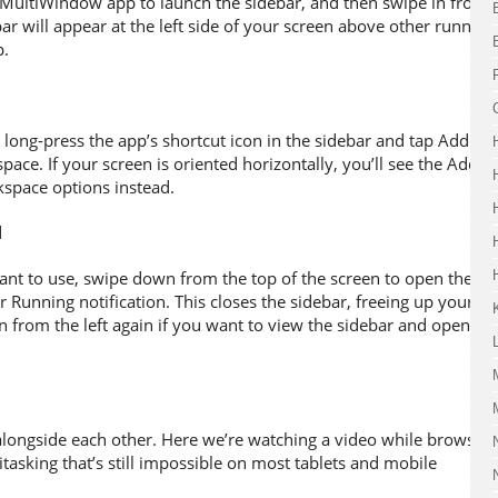
XMultiWindow app to launch the sidebar, and then swipe in from
bar will appear at the left side of your screen above other running
p.
long-press the app’s shortcut icon in the sidebar and tap Add to
e. If your screen is oriented horizontally, you’ll see the Add to
kspace options instead.
t to use, swipe down from the top of the screen to open the
r Running notification. This closes the sidebar, freeing up your
n from the left again if you want to view the sidebar and open
 alongside each other. Here we’re watching a video while browsing
tasking that’s still impossible on most tablets and mobile