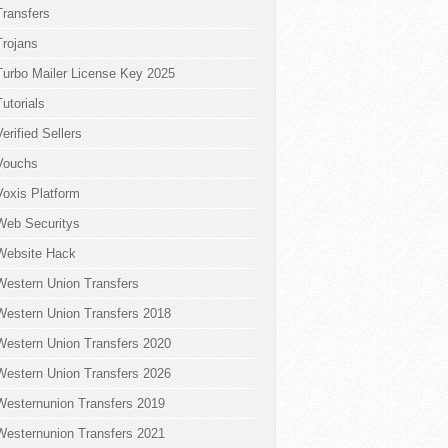
Transfers
Trojans
Turbo Mailer License Key 2025
Tutorials
Verified Sellers
Vouchs
Voxis Platform
Web Securitys
Website Hack
Western Union Transfers
Western Union Transfers 2018
Western Union Transfers 2020
Western Union Transfers 2026
Westernunion Transfers 2019
Westernunion Transfers 2021