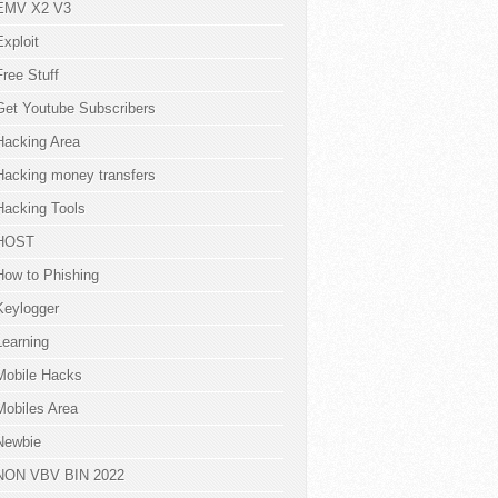
EMV X2 V3
Exploit
Free Stuff
Get Youtube Subscribers
Hacking Area
Hacking money transfers
Hacking Tools
HOST
How to Phishing
Keylogger
Learning
Mobile Hacks
Mobiles Area
Newbie
NON VBV BIN 2022