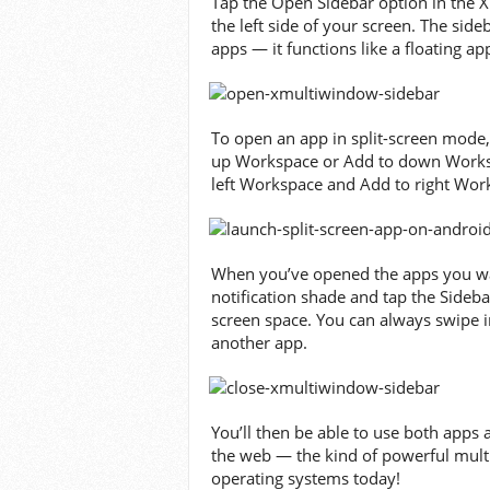
Tap the Open Sidebar option in the 
the left side of your screen. The side
apps — it functions like a floating ap
To open an app in split-screen mode, 
up Workspace or Add to down Workspac
left Workspace and Add to right Wor
When you’ve opened the apps you wan
notification shade and tap the Sideba
screen space. You can always swipe i
another app.
You’ll then be able to use both apps
the web — the kind of powerful multi
operating systems today!