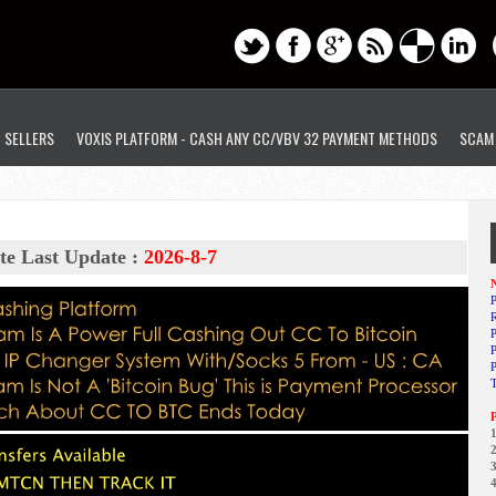
D SELLERS
VOXIS PLATFORM - CASH ANY CC/VBV 32 PAYMENT METHODS
SCAM
te Last Update :
2026-8-7
N
P
R
P
1
2