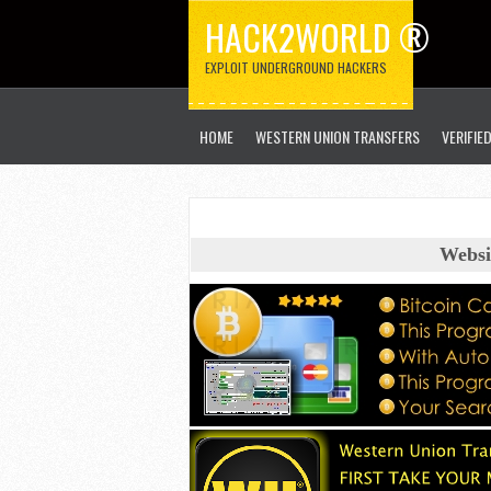
HACK2WORLD ®
EXPLOIT UNDERGROUND HACKERS
HOME
WESTERN UNION TRANSFERS
VERIFIE
Websi