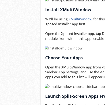
Install XMultiWindow
We’ll be using
XMultiWindow
for thi
Xposed Installer app first.
Open the Xposed Installer app, tap
module from within this app, enable 
Choose Your Apps
Open the XMultiWindow app from your
Sidebar App Settings, and use the Ad
apps you add to this list will appear
Launch Split-Screen Apps F