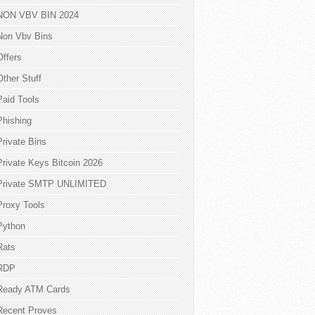
NON VBV BIN 2024
Non Vbv Bins
Offers
Other Stuff
Paid Tools
Phishing
Private Bins
Private Keys Bitcoin 2026
Private SMTP UNLIMITED
Proxy Tools
Python
Rats
RDP
Ready ATM Cards
Recent Proves