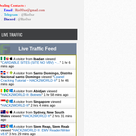
ealing Contacts :
1 .
Email
: Rio00xe@gmail.com
2 .
Telegram
:
@Rio0xe
3 .
Discord
: @Rio0xe
LIVE TRAFFIC
Live Traffic Feed
A visitor from
Ibadan
viewed
"
CARDABLE SITES (SITE NO VBV) ~…
"
1 hr 6
mins ago
A visitor from
Santo Domingo, Distrito
Nacional santo Domingo
viewed "
Cpanel
Cracking Tutorial ~ HACK2WORLD ®
"
1 hr 46
mins ago
A visitor from
Abidjan
viewed
"
HACK2WORLD ®: Botnets
"
1 hr 58 mins ago
A visitor from
Singapore
viewed
"
HACK2WORLD ®
"
2 hrs 4 mins ago
A visitor from
Sydney, New South
Wales
viewed "
HACK2WORLD ®
"
2 hrs 31 mins
ago
A visitor from
Siem Reap, Siem Reab
viewed "
HACK2WORLD ®: EMV Reader/Writer
v8.6
"
3 hrs 29 mins ago