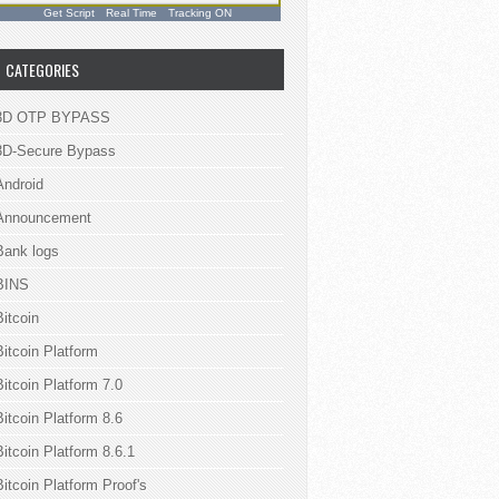
Get Script
Real Time
Tracking ON
CATEGORIES
3D OTP BYPASS
3D-Secure Bypass
Android
Announcement
Bank logs
BINS
Bitcoin
Bitcoin Platform
Bitcoin Platform 7.0
Bitcoin Platform 8.6
Bitcoin Platform 8.6.1
Bitcoin Platform Proof's