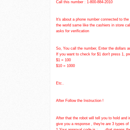
Call this number : 1-800-884-2010
It's about a phone number connected to the
the world same like the cashiers in store ca
asks for verification
So, You call the number, Enter the dollars 
If you want to check for $1 don't press 1, pr
$1 = 100
$10 = 1000
Etc..
After Follow the Instruction !
After that the robot will tell you to hold an
give you a response , they're are 3 types of
1.Your approval code is : .....-that means t