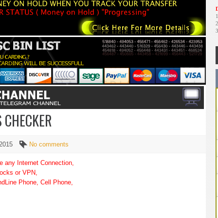
D
S CHECKER
 2015
No comments
re any Internet Connection,
socks or VPN,
andLine Phone, Cell Phone,