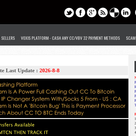
D SELLERS
VOXIS PLATFORM - CASH ANY CC/VBV 32 PAYMENT METHODS
SCAM
te Last Update :
2026-8-8
N
P
R
P
1
2