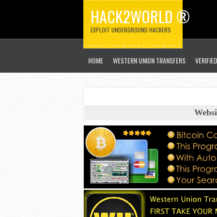
HACK2WORLD ®
EXPLOIT UNDERGROUND HACKERS
HOME
WESTERN UNION TRANSFERS
VERIFIE
Websi