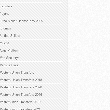
Transfers
Trojans
Turbo Mailer License Key 2025
Tutorials
Verified Sellers
Vouchs
Voxis Platform
Web Securitys
Website Hack
Western Union Transfers
Western Union Transfers 2018
Western Union Transfers 2020
Western Union Transfers 2026
Westernunion Transfers 2019
Westernunion Transfers 2021