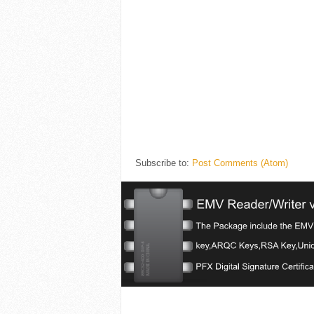
Subscribe to:
Post Comments (Atom)