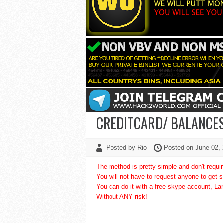
CREDITCARD/ BALANCE
Posted by Rio
Posted on June 02,
The method is pretty simple and don't requi
You will not have to request anyone to get 
You can do it with a free skype account, L
Without ANY risk!