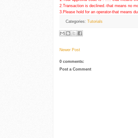
2.Transaction is declined.-that means no mo
3.Please hold for an operator-that means d
Categories:
Tutorials
Newer Post
0 comments:
Post a Comment