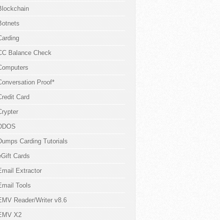
Blockchain
Botnets
Carding
CC Balance Check
Computers
Conversation Proof*
Credit Card
Crypter
DDOS
Dumps Carding Tutorials
eGift Cards
Email Extractor
Email Tools
EMV Reader/Writer v8.6
EMV X2