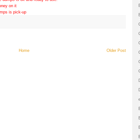
ney on it
umps is pick-up
Home
Older Post