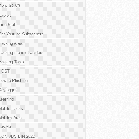
EMV X2 V3
Exploit
Free Stuff
Get Youtube Subscribers
Hacking Area
Hacking money transfers
Hacking Tools
HOST
How to Phishing
Keylogger
Learning
Mobile Hacks
Mobiles Area
Newbie
NON VBV BIN 2022