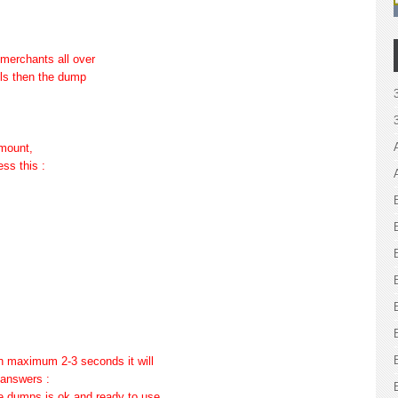
 merchants all over
lls then the dump
amount,
ess this :
d in maximum 2-3 seconds it will
 answers :
he dumps is ok and ready to use.