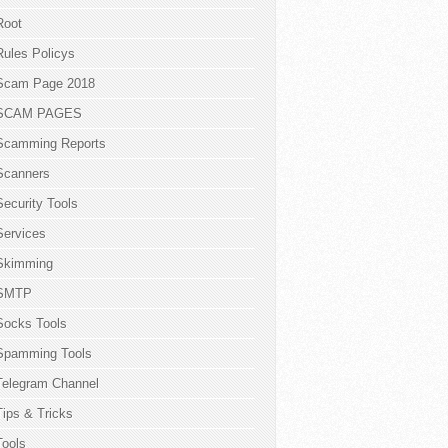
Root
Rules Policys
Scam Page 2018
SCAM PAGES
Scamming Reports
Scanners
Security Tools
Services
Skimming
SMTP
Socks Tools
Spamming Tools
Telegram Channel
Tips & Tricks
Tools