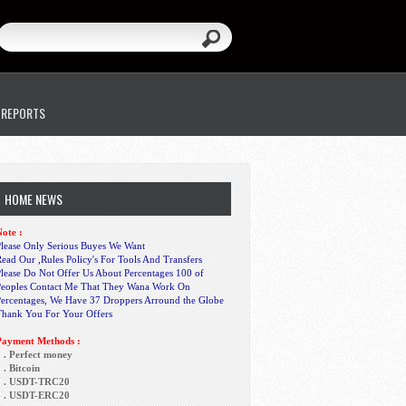
 REPORTS
HOME NEWS
ote :
lease Only Serious Buyes We Want
ead Our ,Rules Policy's For Tools And Transfers
lease Do Not Offer Us About Percentages 100 of
Peoples Contact Me That They Wana Work On
Percentages, We Have 37 Droppers Arround the Globe
Thank You For Your Offers
Payment Methods :
 . Perfect money
 . Bitcoin
3 . USDT-TRC20
4 . USDT-ERC20