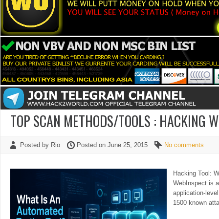
TOP SCAN METHODS/TOOLS : HACKING 
Posted by Rio
Posted on June 25, 2015
No comments
Hacking Tool: 
WebInspect is a
application-leve
1500 known att