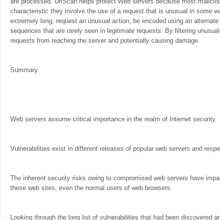
are processed. UrlScan helps protect Web servers because most malici
characteristic they involve the use of a request that is unusual in some w
extremely long, request an unusual action, be encoded using an alternate 
sequences that are rarely seen in legitimate requests. By filtering unusu
requests from reaching the server and potentially causing damage.
Summary
Web servers assume critical importance in the realm of Internet security.
Vulnerabilities exist in different releases of popular web servers and resp
The inherent security risks owing to compromised web servers have impac
these web sites, even the normal users of web browsers.
Looking through the long list of vulnerabilities that had been discovered 