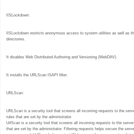
IISLockdown:
IISLockdown restricts anonymous access to system utilities as well as the
directories.
It disables Web Distributed Authoring and Versioning (WebDAV).
It installs the URLScan ISAPI filter.
URLScan:
URLScan is a security tool that screens all incoming requests to the serve
rules that are set by the administrator.
UrlScan is a security tool that screens all incoming requests to the server
that are set by the administrator. Filtering requests helps secure the serv