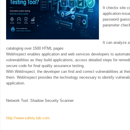
It checks site c
application-iss
password guessi
parameter chec
It can analyze 
cataloging over 1500 HTML pages
WebInspect enables application and web services developers to automate 
vulnerabilities as they build applications, access detailed steps for remedi
secure code for final quality assurance testing.
With WebInspect, the developer can find and correct vulnerabilities at thei
them. WebInspect provides the technology necessary to identify vulnerabil
application.
Network Tool: Shadow Security Scanner
http://www.safety-lab.com