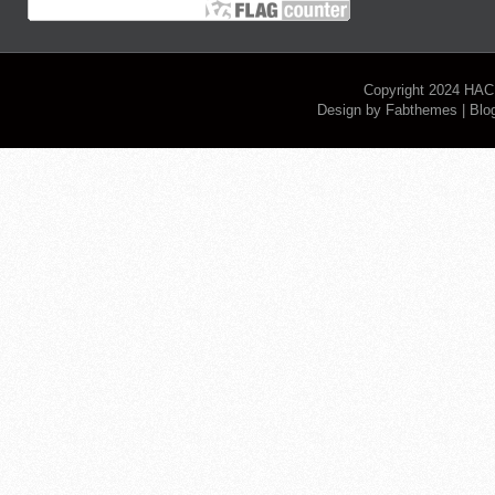
Copyright 2024
HAC
Design by
Fabthemes
| Blo