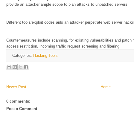
provide an attacker ample scope to plan attacks to unpatched servers.
Different tools/exploit codes aids an attacker perpetrate web server hacki
Countermeasures include scanning, for existing vulnerabilities and patc
access restriction, incoming traffic request screening and filtering.
Categories:
Hacking Tools
Newer Post
Home
0 comments:
Post a Comment