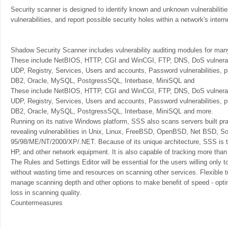
Security scanner is designed to identify known and unknown vulnerabilities
vulnerabilities, and report possible security holes within a network's inter
Shadow Security Scanner includes vulnerability auditing modules for ma
These include NetBIOS, HTTP, CGI and WinCGI, FTP, DNS, DoS vulnera
UDP, Registry, Services, Users and accounts, Password vulnerabilities,
DB2, Oracle, MySQL, PostgressSQL, Interbase, MiniSQL and
These include NetBIOS, HTTP, CGI and WinCGI, FTP, DNS, DoS vulnerab
UDP, Registry, Services, Users and accounts, Password vulnerabilities,
DB2, Oracle, MySQL, PostgressSQL, Interbase, MiniSQL and more.
Running on its native Windows platform, SSS also scans servers built pra
revealing vulnerabilities in Unix, Linux, FreeBSD, OpenBSD, Net BSD, So
95/98/ME/NT/2000/XP/.NET. Because of its unique architecture, SSS is th
HP, and other network equipment. It is also capable of tracking more than
The Rules and Settings Editor will be essential for the users willing only 
without wasting time and resources on scanning other services. Flexible t
manage scanning depth and other options to make benefit of speed - opt
loss in scanning quality.
Countermeasures