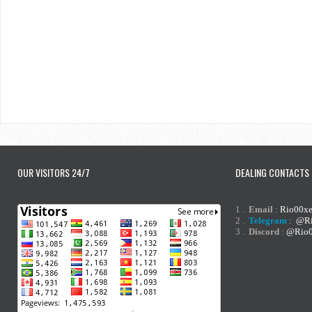
OUR VISITORS 24/7
DEALING CONTACTS
1 .
Email
:
Rio00x
2 .
Telegram
:
@Ri
3 .
Discord
:
@Rio