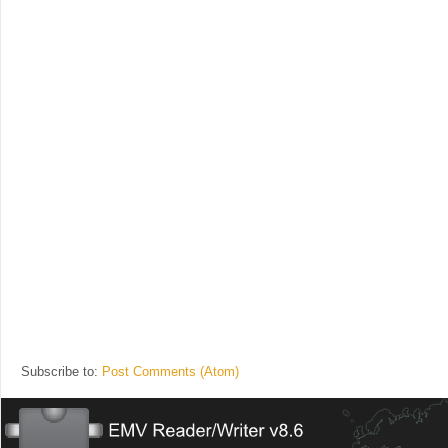
Subscribe to:
Post Comments (Atom)