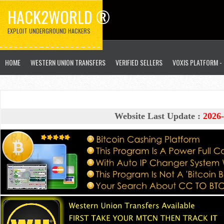
HACK2WORLD ®
EXPLOIT UNDERGROUND HACKERS
HOME
WESTERN UNION TRANSFERS
VERIFIED SELLERS
VOXIS PLATFORM -
Website Last Update :
2026-