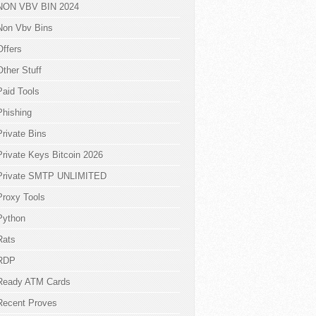
NON VBV BIN 2024
Non Vbv Bins
Offers
Other Stuff
Paid Tools
Phishing
Private Bins
Private Keys Bitcoin 2026
Private SMTP UNLIMITED
Proxy Tools
Python
Rats
RDP
Ready ATM Cards
Recent Proves