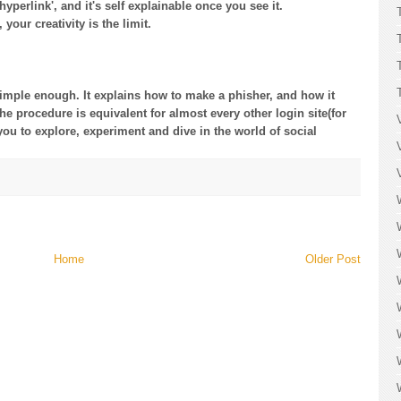
yperlink', and it's self explainable once you see it.
your creativity is the limit.
 simple enough. It explains how to make a phisher, and how it
he procedure is equivalent for almost every other login site(for
to you to explore, experiment and dive in the world of social
Home
Older Post