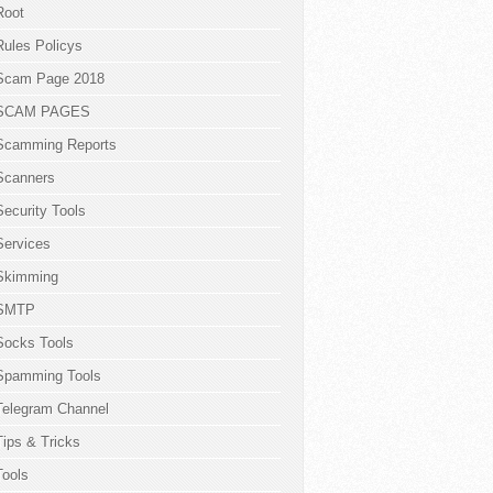
Root
Rules Policys
Scam Page 2018
SCAM PAGES
Scamming Reports
Scanners
Security Tools
Services
Skimming
SMTP
Socks Tools
Spamming Tools
Telegram Channel
Tips & Tricks
Tools