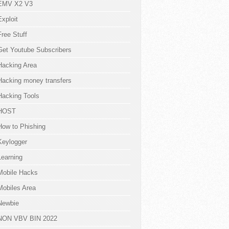
EMV X2 V3
Exploit
Free Stuff
Get Youtube Subscribers
Hacking Area
Hacking money transfers
Hacking Tools
HOST
How to Phishing
Keylogger
Learning
Mobile Hacks
Mobiles Area
Newbie
NON VBV BIN 2022