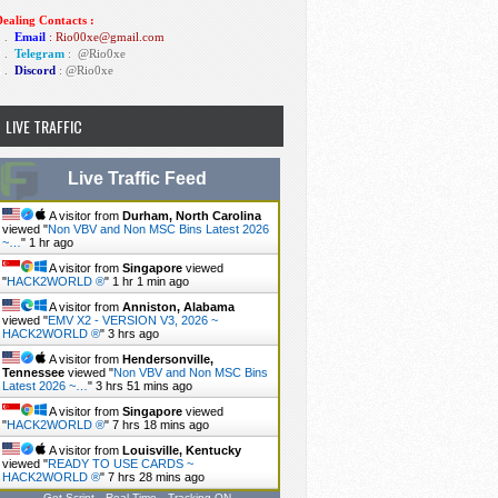
ealing Contacts :
1 .
Email
: Rio00xe@gmail.com
2 .
Telegram
:
@Rio0xe
3 .
Discord
: @Rio0xe
LIVE TRAFFIC
Live Traffic Feed
A visitor from
Durham, North Carolina
viewed "
Non VBV and Non MSC Bins Latest 2026
~…
"
1 hr ago
A visitor from
Singapore
viewed
"
HACK2WORLD ®
"
1 hr 1 min ago
A visitor from
Anniston, Alabama
viewed "
EMV X2 - VERSION V3, 2026 ~
HACK2WORLD ®
"
3 hrs ago
A visitor from
Hendersonville,
Tennessee
viewed "
Non VBV and Non MSC Bins
Latest 2026 ~…
"
3 hrs 51 mins ago
A visitor from
Singapore
viewed
"
HACK2WORLD ®
"
7 hrs 18 mins ago
A visitor from
Louisville, Kentucky
viewed "
READY TO USE CARDS ~
HACK2WORLD ®
"
7 hrs 28 mins ago
Get Script
Real Time
Tracking ON