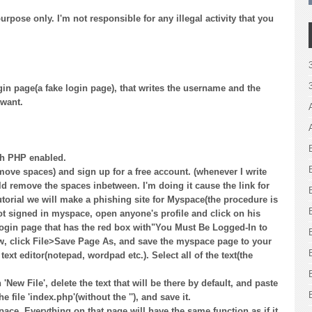
purpose only. I'm not responsible for any illegal activity that you
gin page(a fake login page), that writes the username and the
 want.
th PHP enabled.
move spaces) and sign up for a free account. (whenever I write
 remove the spaces inbetween. I'm doing it cause the link for
utorial we will make a phishing site for Myspace(the procedure is
not signed in myspace, open anyone's profile and click on his
 login page that has the red box with"You Must Be Logged-In to
ow, click File>Save Page As, and save the myspace page to your
xt editor(notepad, wordpad etc.). Select all of the text(the
'New File', delete the text that will be there by default, and paste
file 'index.php'(without the ''), and save it.
e. Everything on that page will have the same function as if it