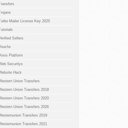
Transfers
Trojans
Turbo Mailer License Key 2025
Tutorials
Verified Sellers
Vouchs
Voxis Platform
Web Securitys
Website Hack
Western Union Transfers
Western Union Transfers 2018
Western Union Transfers 2020
Western Union Transfers 2026
Westernunion Transfers 2019
Westernunion Transfers 2021