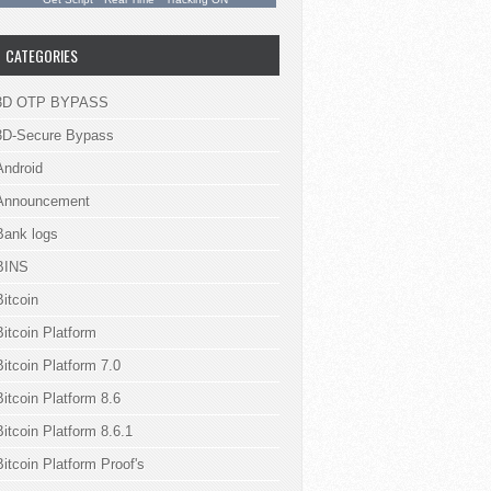
CATEGORIES
3D OTP BYPASS
3D-Secure Bypass
Android
Announcement
Bank logs
BINS
Bitcoin
Bitcoin Platform
Bitcoin Platform 7.0
Bitcoin Platform 8.6
Bitcoin Platform 8.6.1
Bitcoin Platform Proof's