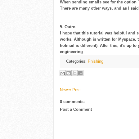
When sending emails see for the option 'h
There are many other ways, and as I said, 
5. Outro
I hope that this tutorial was helpful and
works. Although is written for Myspace, t
hotmail is different). After this, it's up 
engineering
Categories:
Phishing
Newer Post
0 comments:
Post a Comment