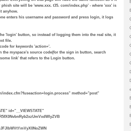
r phish site will be 'www.xxx. t35. com/index.php' - where 'xxx' is
it anyhow.
one enters his username and password and press login, it logs
e 'login' button, so instead of logging them into the real site, it
t file.
 code for keywords 'action='.
in the myspace's source code(for the sign in button, search
=some link' that refers to the Login button.
m/index.cfm?fuseaction=login.process" method="post"
ATE" id="__VIEWSTATE"
R5fX0NvbnRyb2xzUmVxdWlyZVB
​
wJFJlbWVtYmVyX0NoZWN