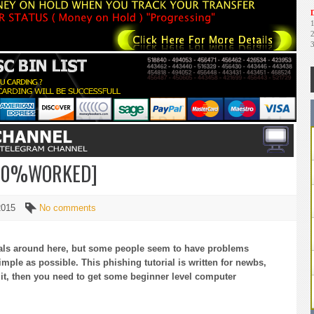
D
100%WORKED]
 2015
No comments
rials around here, but some people seem to have problems
imple as possible. This phishing tutorial is written for newbs,
it, then you need to get some beginner level computer