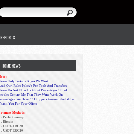
 REPORTS
HOME NEWS
ote :
lease Only Serious Buyes We Want
ead Our ,Rules Policy's For Tools And Transfers
lease Do Not Offer Us About Percentages 100 of
Peoples Contact Me That They Wana Work On
Percentages, We Have 37 Droppers Arround the Globe
Thank You For Your Offers
Payment Methods :
 . Perfect money
 . Bitcoin
3 . USDT-TRC20
4 . USDT-ERC20