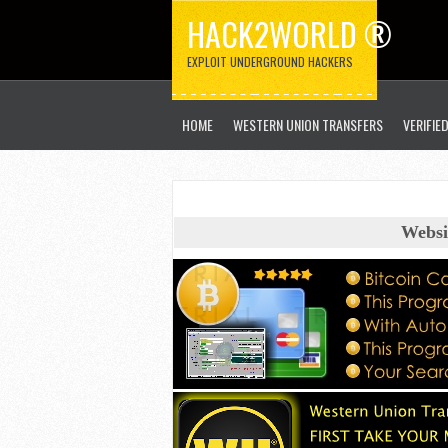
HACK2WORLD ®
EXPLOIT UNDERGROUND HACKERS
HOME
WESTERN UNION TRANSFERS
VERIFIE
Websi