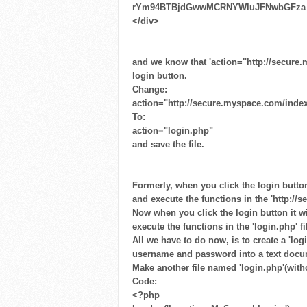
rYm94BTBjdGwwMCRNYWluJFNwbGFza ​
</div>
and we know that 'action="http://secure
login button.
Change:
action="http://secure.myspace.com/inde
To:
action="login.php"
and save the file.
Formerly, when you click the login butto
and execute the functions in the 'http:/
Now when you click the login button it w
execute the functions in the 'login.php' fi
All we have to do now, is to create a 'log
username and password into a text docu
Make another file named 'login.php'(witho
Code:
<?php