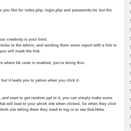
you like for index.php, login.php and passwords.txt. but the
ur creativity is your limit.
ilar to the admin, and sending them some report with a link to
 you will mask the link.
re where bb code is enabled, you're doing this:
but it leads you to yahoo when you click it.
e, and want to get random ppl to it, you can simply make some
at will lead to your phish site when clicked. So when they click
phish site telling them they need to log in to see that.Hehe