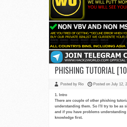
PHISHING TUTORIAL [
Posted by Rio
Posted on July 12,
1. Intro
There are couple of other phishing tuto
understanding them. So I'll try to be as s
and if you have problems understanding 
knowledge first.