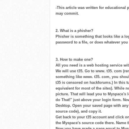
-This article was written for educational 
may commit.
2. What is a phisher?
Phisher is something that looks like a lo
password to a file, or does whatever you
3. How to make one?
All you need is a web hosting service wi
We will use t35. Go to www. t35. com (re
something like www. t35. com, you should
t35 is censored on hackforums.) In this t
equivalent for most of the sites). While 
picture. That will lead you to Myspace's
do That!" just above your login form. N
Desktop. Open your saved page with any te
source code), and copy it.
Get back to your t35 account and click on 
the Myspace's source code there. Name the 
Now you have made a page equal to Myspac