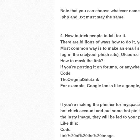
Note that you can choose whatever names 
.php and .txt must stay the same.
4. How to trick people to fall for it.
There are billions of ways how to do it, yo
Most common way is to make an email sim
log in the site(your phish site). Ofcourse
How to mask the link?
If you're posting it on forums, or anywhe
Code:
TheOriginalSiteLink
For example, Google looks like a google, 
If you're making the phisher for myspac
hot chick account and put some hot pic th
the lusty image, they will be led to your 
Like this:
Code:
link%20of%20the%20image