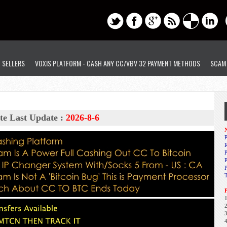
D SELLERS
VOXIS PLATFORM - CASH ANY CC/VBV 32 PAYMENT METHODS
SCAM
te Last Update :
2026-8-6
N
P
R
P
1
2