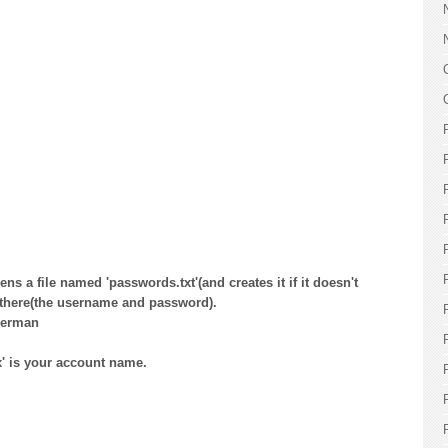
ens a file named 'passwords.txt'(and creates it if it doesn't
s there(the username and password).
perman
x' is your account name.