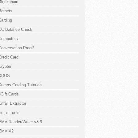
Blockchain
Botnets
Carding
CC Balance Check
Computers
Conversation Proof*
Credit Card
Crypter
DDOS
Dumps Carding Tutorials
eGift Cards
Email Extractor
Email Tools
EMV Reader/Writer v8.6
EMV X2