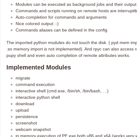
Modules can be executed as background jobs and their output b
Commands and scripts running on remote hosts are interruptib
Auto-completion for commands and arguments
Nice colored output :-)
Commands aliases can be defined in the config
The imported python modules do not touch the disk. (.pyd mem imp
.so memory import is not implemented). And rpyc can also access re
pupy shell and even auto completion of remote attributes works.
Implemented Modules
migrate
command execution
interactive shell (cmd.exe, /bin/sh, /bin/bash, …)
interactive python shell
download
upload
persistence
screenshot
webcam snapshot
in memory execution of PE exe both x86 and x64 (works very w