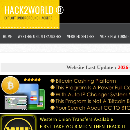
HACK2WORLD ®
EXPLOIT UNDERGROUND HACKERS
HOME
WESTERN UNION TRANSFERS
VERIFIED SELLERS
VOXIS PLATFORM -
Website Last Update :
2026-