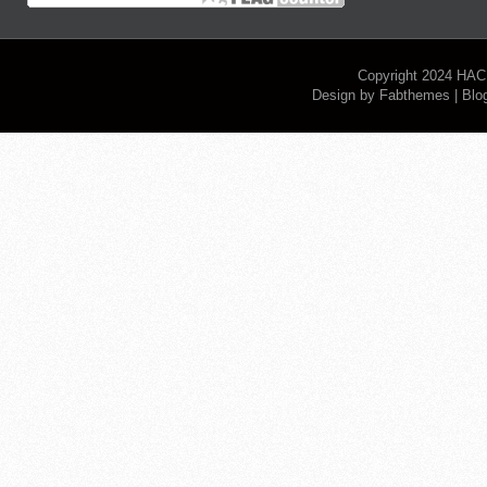
Copyright 2024
HAC
Design by
Fabthemes
| Blo