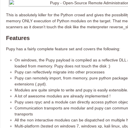
This is absolutely killer for the Python crowd and gives the possibili
memory ONLY execution of Python modules on the target. That me
scanners as it doesn’t touch the disk like the meterpreter reverse_sh
Features
Pupy has a fairly complete feature set and covers the following:
On windows, the Pupy payload is compiled as a reflective DLL 
loaded from memory. Pupy does not touch the disk :)
Pupy can reflectively migrate into other processes
Pupy can remotely import, from memory, pure python packages
extensions (.pyd).
Modules are quite simple to write and pupy is easily extensible
A lot of awesome modules are already implemented !
Pupy uses rpyc and a module can directly access python object
Communication transports are modular and pupy can communi
transports
All the non interactive modules can be dispatched on multipl
Multi-platform (tested on windows 7, windows xp, kali linux, ub