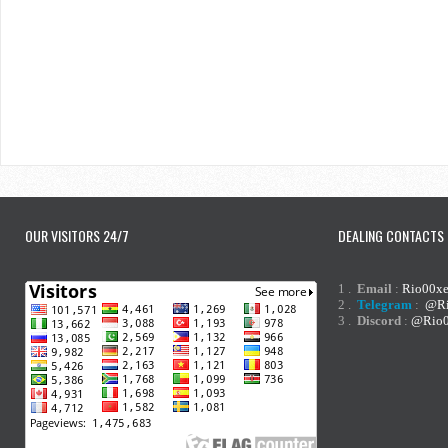
OUR VISITORS 24/7
DEALING CONTACTS
1 .
Email
:
Rio00x
2 .
Telegram
:
@Ri
3 .
Discord
:
@Rio