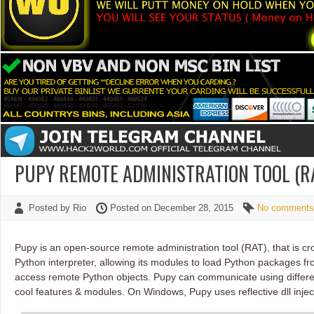
PUPY REMOTE ADMINISTRATION TOOL (R
Posted by Rio
Posted on December 28, 2015
No comments
Pupy is an open-source remote administration tool (RAT), that is 
Python interpreter, allowing its modules to load Python packages 
access remote Python objects. Pupy can communicate using differe
cool features & modules. On Windows, Pupy uses reflective dll injec