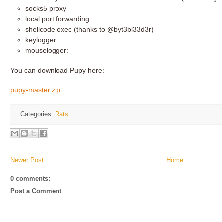
socks5 proxy
local port forwarding
shellcode exec (thanks to @byt3bl33d3r)
keylogger
mouselogger:
You can download Pupy here:
pupy-master.zip
Categories:
Rats
Newer Post
Home
0 comments:
Post a Comment