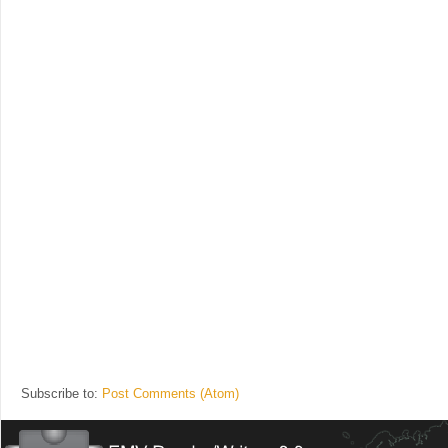
Subscribe to:
Post Comments (Atom)