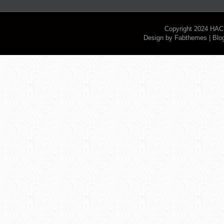
Copyright 2024
HAC
Design by
Fabthemes
| Blo