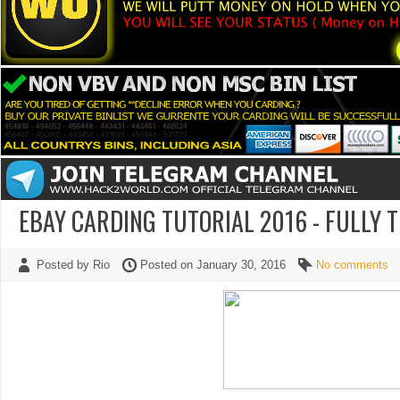
EBAY CARDING TUTORIAL 2016 - FULLY 
Posted by Rio
Posted on January 30, 2016
No comments