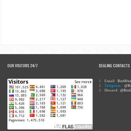
OUR VISITORS 24/7
DEALING CONTACTS
1 .
Email
:
Rio00x
2 .
Telegram
:
@Ri
3 .
Discord
:
@Rio