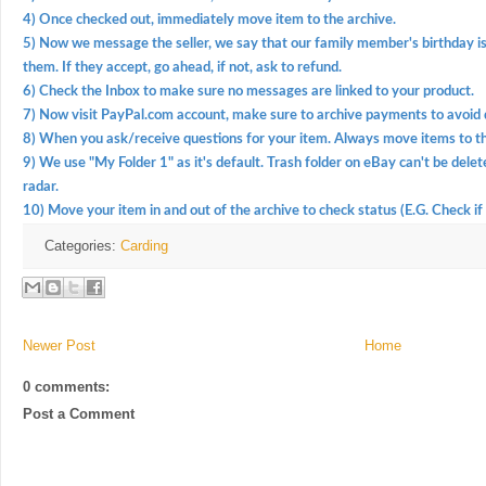
4) Once checked out, immediately move item to the archive.
5) Now we message the seller, we say that our family member's birthday is 
them. If they accept, go ahead, if not, ask to refund.
6) Check the Inbox to make sure no messages are linked to your product.
7) Now visit PayPal.com account, make sure to archive payments to avoid 
8) When you ask/receive questions for your item. Always move items to th
9) We use "My Folder 1" as it's default. Trash folder on eBay can't be delet
radar.
10) Move your item in and out of the archive to check status (E.G. Check if 
Categories:
Carding
Newer Post
Home
0 comments:
Post a Comment