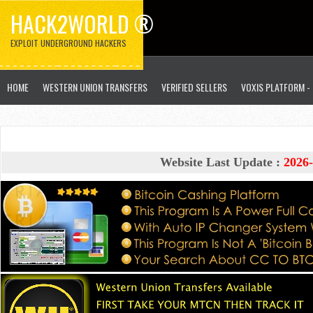
HACK2WORLD ®
EXPLOIT UNDERGROUND HACKERS
HOME
WESTERN UNION TRANSFERS
VERIFIED SELLERS
VOXIS PLATFORM -
Website Last Update :
2026-