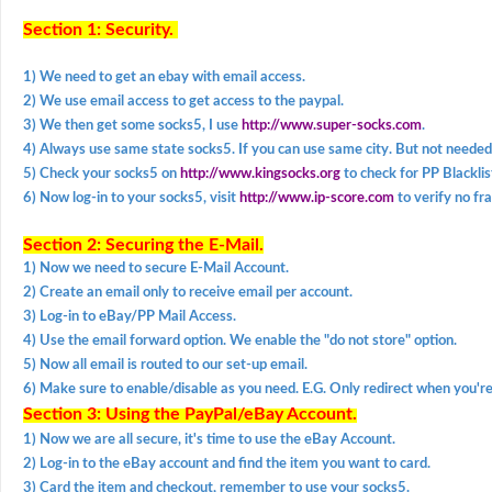
Section 1: Security.
1) We need to get an ebay with email access.
2) We use email access to get access to the paypal.
3) We then get some socks5, I use
http://www.super-socks.com
.
4) Always use same state socks5. If you can use same city. But not needed
5) Check your socks5 on
http://www.kingsocks.org
to check for PP Blacklis
6) Now log-in to your socks5, visit
http://www.ip-score.com
to verify no fr
Section 2: Securing the E-Mail.
1) Now we need to secure E-Mail Account.
2) Create an email only to receive email per account.
3) Log-in to eBay/PP Mail Access.
4) Use the email forward option. We enable the "do not store" option.
5) Now all email is routed to our set-up email.
6) Make sure to enable/disable as you need. E.G. Only redirect when you're
Section 3: Using the PayPal/eBay Account.
1) Now we are all secure, it's time to use the eBay Account.
2) Log-in to the eBay account and find the item you want to card.
3) Card the item and checkout, remember to use your socks5.