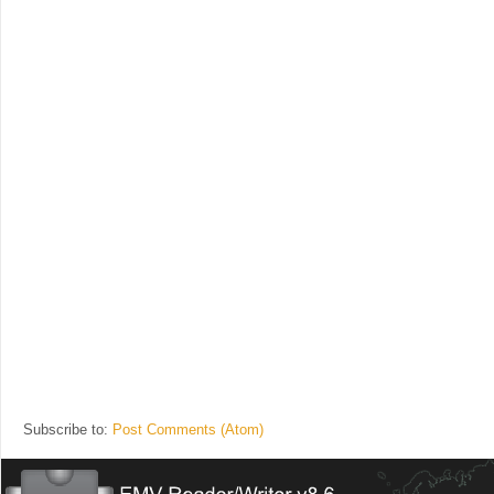
Subscribe to:
Post Comments (Atom)