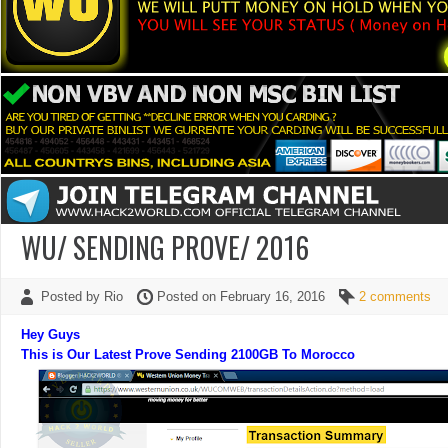
WU/ SENDING PROVE/ 2016
Posted by Rio
Posted on February 16, 2016
2 comments
Hey Guys
This is Our Latest Prove Sending 2100GB To Morocco