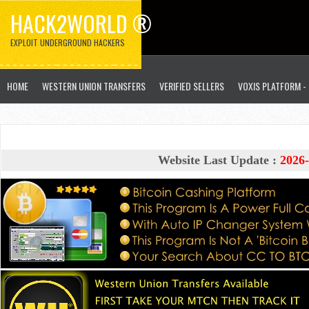
HACK2WORLD ®
EXPLOIT UNDERGROUND HACKERS
HOME
WESTERN UNION TRANSFERS
VERIFIED SELLERS
VOXIS PLATFORM -
Website Last Update :
2026-