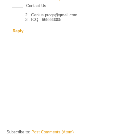
Contact Us:
2 . Genius.progs@gmail.com
3 . ICQ : 668883005
Reply
Subscribe to:
Post Comments (Atom)