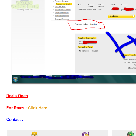
Deals Open
For Rates :
Click Here
Contact :