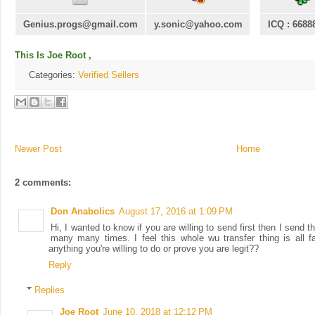
Genius.progs@gmail.com
y.sonic@yahoo.com
ICQ : 6688
This Is Joe Root ,
Categories:
Verified Sellers
Newer Post
Home
2 comments:
Don Anabolics
August 17, 2016 at 1:09 PM
Hi, I wanted to know if you are willing to send first then I send
many many times. I feel this whole wu transfer thing is all f
anything you're willing to do or prove you are legit??
Reply
Replies
Joe Root
June 10, 2018 at 12:12 PM