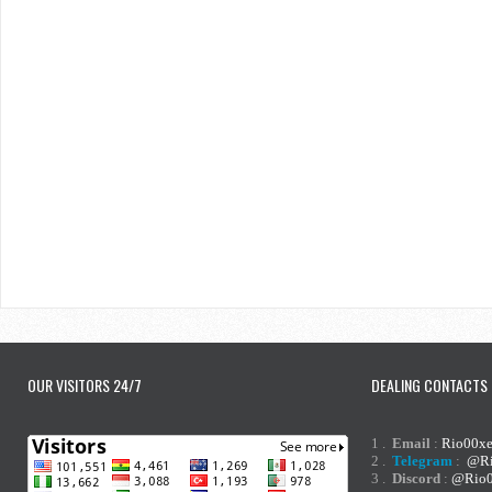
OUR VISITORS 24/7
DEALING CONTACTS
1 .
Email
:
Rio00x
2 .
Telegram
:
@Ri
3 .
Discord
:
@Rio