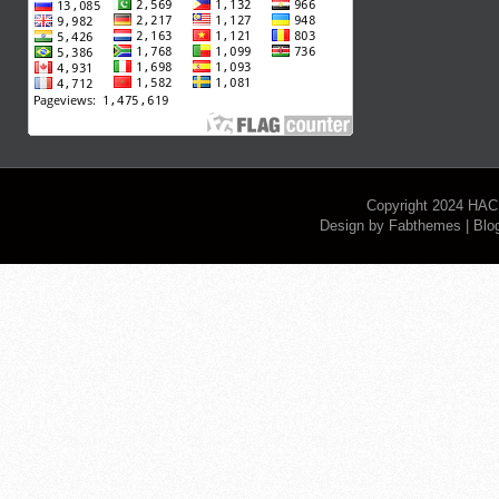
Copyright 2024
HAC
Design by
Fabthemes
| Blo