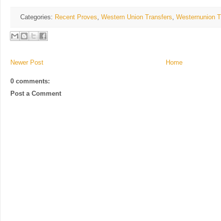
Categories:
Recent Proves
,
Western Union Transfers
,
Westernunion T
Newer Post
Home
0 comments:
Post a Comment