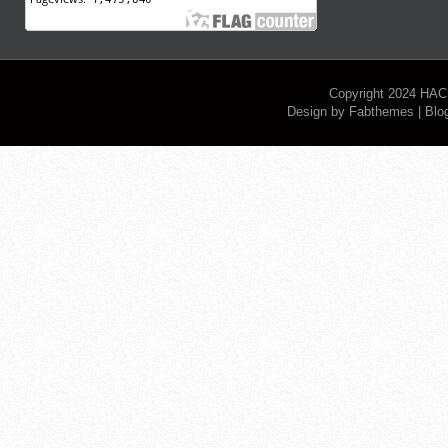
Copyright 2024
HAC
Design by
Fabthemes
| Blo