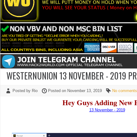
WESTERNUNION 13 NOVEMBER - 2019 P
Posted by Rio
Posted on November 13, 2019
No comments
Hey Guys Adding New 
13 November - 2019