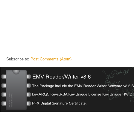
Subscribe to:
Post Comments (Atom)