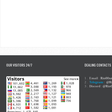
OUR VISITORS 24/7
DEALING CONTACTS
1 .
Email
:
Rio00x
2 .
Telegram
:
@Ri
3 .
Discord
:
@Rio