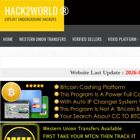
HACK2WORLD ®
EXPLOIT UNDERGROUND HACKERS
HOME
WESTERN UNION TRANSFERS
VERIFIED SELLERS
VOXIS PLATFORM -
Website Last Update :
2026-