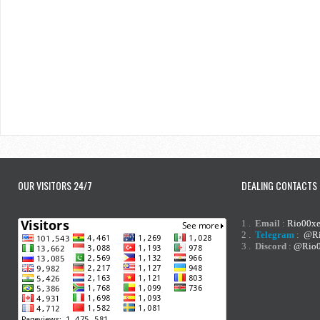
OUR VISITORS 24/7
DEALING CONTACTS
1 .
Email
:
Rio00x
2 .
Telegram
:
@Ri
3 .
Discord
:
@Rio