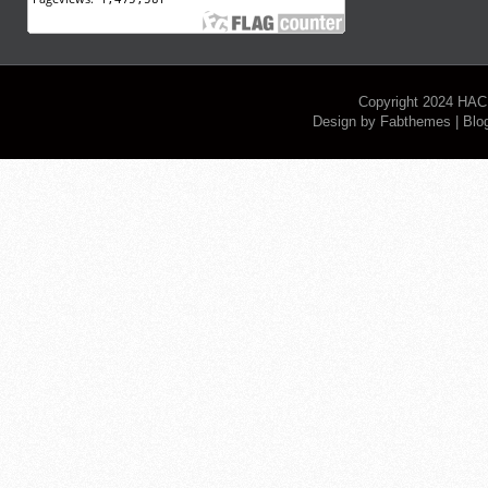
Copyright 2024
HAC
Design by
Fabthemes
| Blo