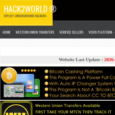
HACK2WORLD ®
EXPLOIT UNDERGROUND HACKERS
HOME
WESTERN UNION TRANSFERS
VERIFIED SELLERS
VOXIS PLATFORM -
Website Last Update :
2026-