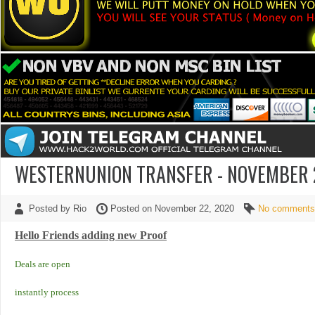
WESTERNUNION TRANSFER - NOVEMBER 22
Posted by Rio
Posted on November 22, 2020
No comments
Hello Friends adding new Proof
Deals are open
instantly process