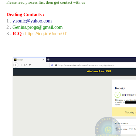
Please read process first then get contact with us
Dealing Contacts :
1 .
y.sonic
@yahoo.com
2 .
Genius.progs
@gmail.com
3 .
ICQ
:
https://icq.im/Joero0T