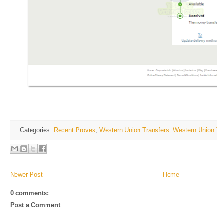
Categories:
Recent Proves
,
Western Union Transfers
,
Western Union 
Newer Post
Home
0 comments:
Post a Comment