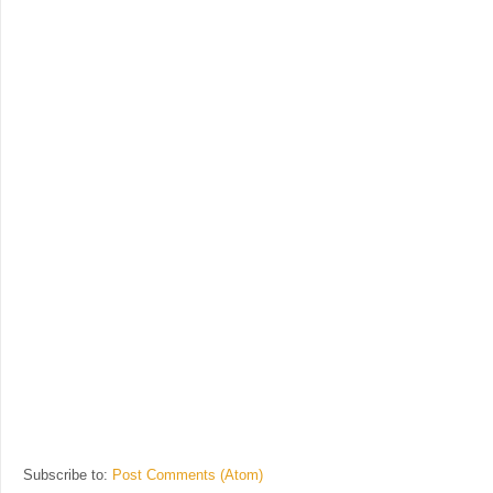
Subscribe to:
Post Comments (Atom)