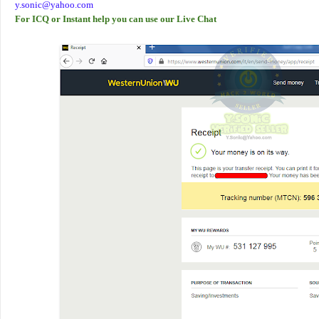
y.sonic@yahoo.com
For ICQ or Instant help you can use our Live Chat