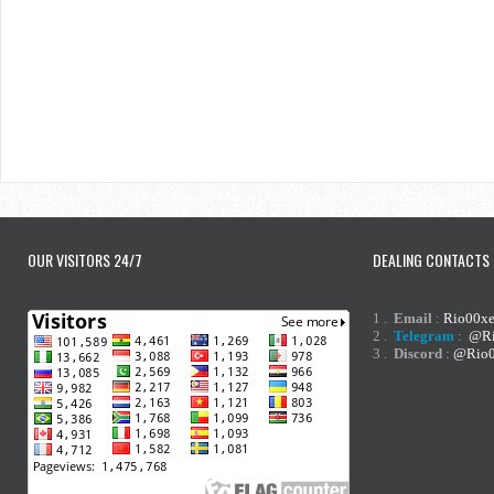
OUR VISITORS 24/7
DEALING CONTACTS
1 .
Email
:
Rio00x
2 .
Telegram
:
@Ri
3 .
Discord
:
@Rio