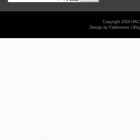
Copyright 2024
HAC
Design by
Fabthemes
| Blo