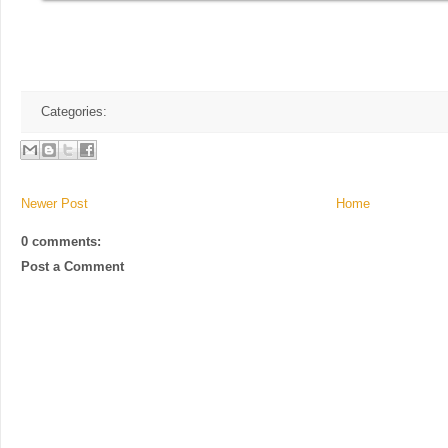
Categories:
Newer Post
Home
0 comments:
Post a Comment