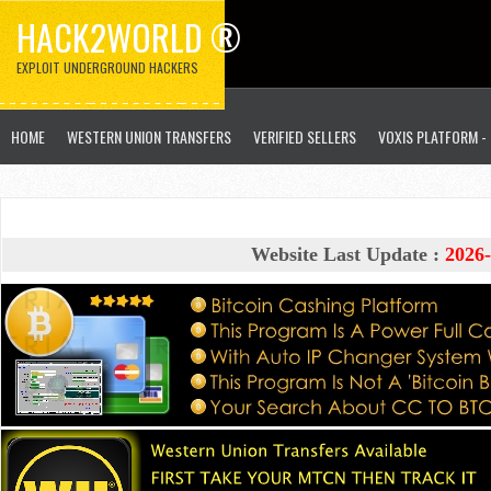
HACK2WORLD ®
EXPLOIT UNDERGROUND HACKERS
HOME
WESTERN UNION TRANSFERS
VERIFIED SELLERS
VOXIS PLATFORM -
Website Last Update :
2026-