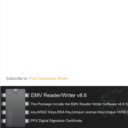
Subscribe to:
Post Comments (Atom)