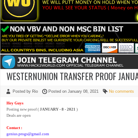
WESTERNUNION TRANSFER PROOF JANUAR
Posted by Rio
Posted on January 08, 2021
No comments
Hey Guys
Posting new proof (
JANUARY - 8 - 2021
)
Deals are open
Contact :
genius.progs@gmail.com