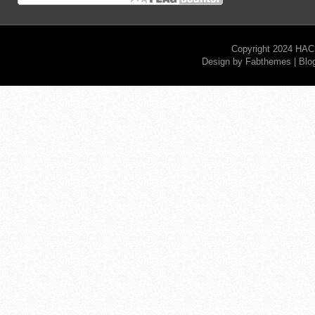
Copyright 2024
HAC
Design by
Fabthemes
| Blo