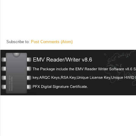
Subscribe to:
Post Comments (Atom)