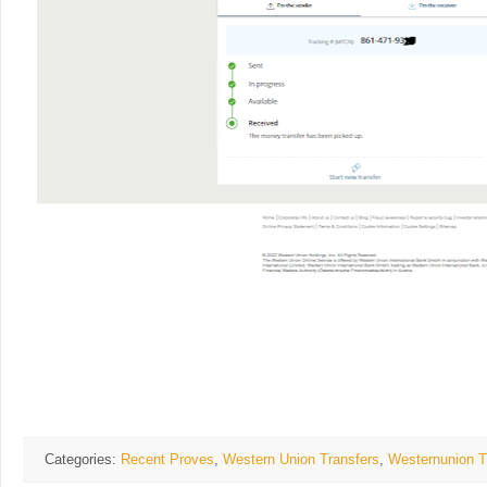
Categories:
Recent Proves
,
Western Union Transfers
,
Westernunion T