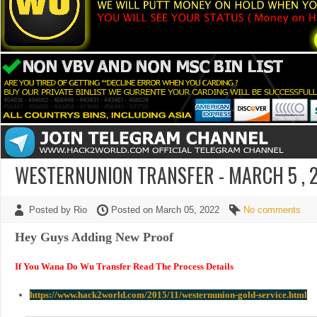
WESTERNUNION TRANSFER - MARCH 5 , 2
Posted by Rio
Posted on March 05, 2022
No comments
Hey Guys Adding New Proof
If You Wana Do Wu Transfer Read The Process Details
https://www.hack2world.com/2015/11/westernunion-gold-service.html