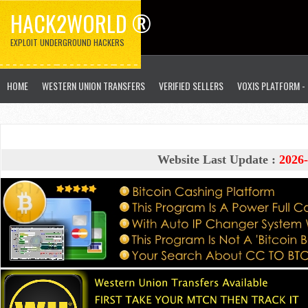
HACK2WORLD ®
EXPLOIT UNDERGROUND HACKERS
HOME
WESTERN UNION TRANSFERS
VERIFIED SELLERS
VOXIS PLATFORM -
Website Last Update :
2026-