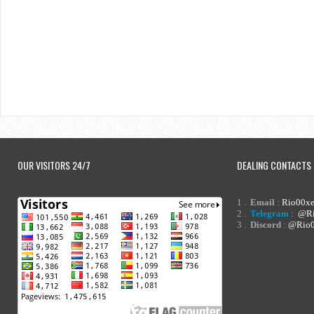
OUR VISITORS 24/7
DEALING CONTACTS
1 .
Email
:
Rio00x
2 .
Telegram
:
@Ri
3 .
Discord
:
@Rio