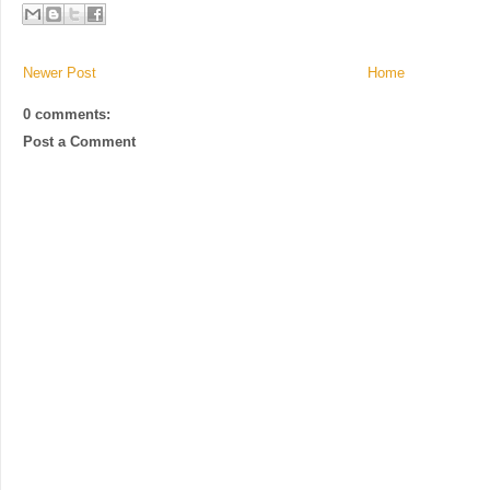
Newer Post
Home
0 comments:
Post a Comment