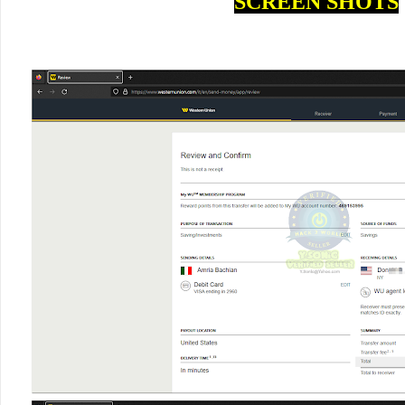
SCREEN SHOTS