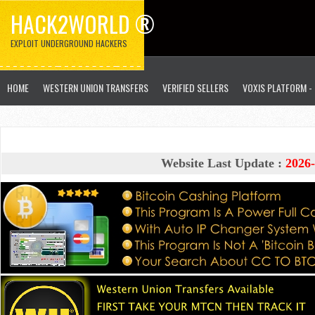
HACK2WORLD ®
EXPLOIT UNDERGROUND HACKERS
HOME
WESTERN UNION TRANSFERS
VERIFIED SELLERS
VOXIS PLATFORM -
Website Last Update :
2026-