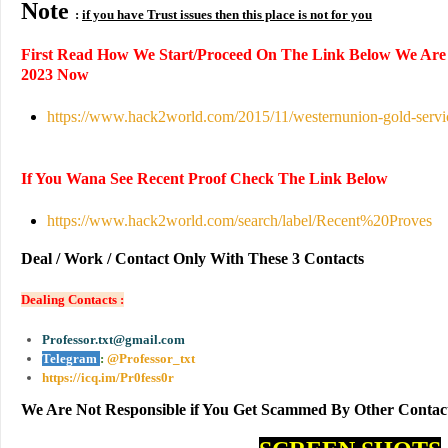
Note
:
if you have Trust issues then this place is not for you
First Read How We Start/Proceed On The Link Below We Are
2023 Now
https://www.hack2world.com/2015/11/westernunion-gold-servi
If You Wana See Recent Proof Check The Link Below
https://www.hack2world.com/search/label/Recent%20Proves
Deal / Work / Contact Only With These 3 Contacts
Dealing Contacts :
Professor.txt@gmail.com
Telegram
:
@Professor_txt
https://icq.im/Pr0fess0r
We Are Not Responsible if You Get Scammed By Other Contac