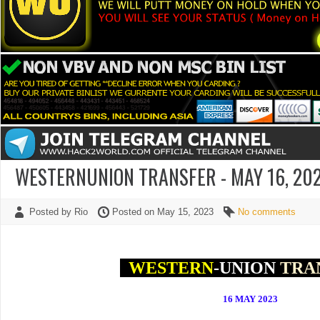
WESTERNUNION TRANSFER - MAY 16, 202
Posted by Rio
Posted on May 15, 2023
No comments
WESTERN
-UNION
TRA
16 MAY
2023