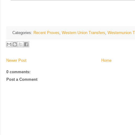
Categories:
Recent Proves
,
Western Union Transfers
,
Westernunion T
Newer Post
Home
0 comments:
Post a Comment