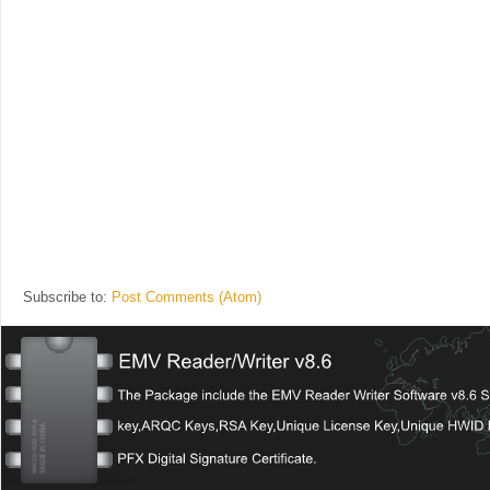
Subscribe to:
Post Comments (Atom)