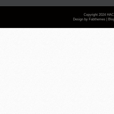
Copyright 2024
HAC
Design by
Fabthemes
| Blo