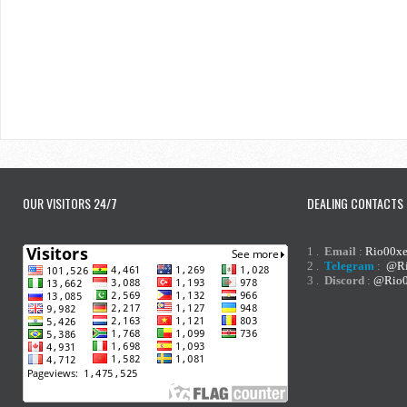
OUR VISITORS 24/7
DEALING CONTACTS
1 .
Email
:
Rio00x
2 .
Telegram
:
@Ri
3 .
Discord
:
@Rio