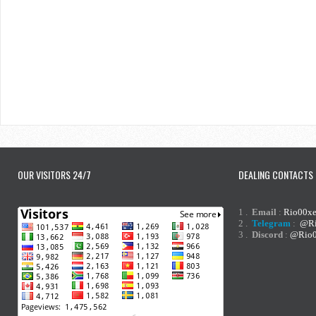
OUR VISITORS 24/7
DEALING CONTACTS
1 .
Email
:
Rio00x
2 .
Telegram
:
@Ri
3 .
Discord
:
@Rio