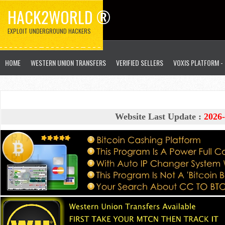
HACK2WORLD ®
EXPLOIT UNDERGROUND HACKERS
HOME
WESTERN UNION TRANSFERS
VERIFIED SELLERS
VOXIS PLATFORM -
Website Last Update :
2026-