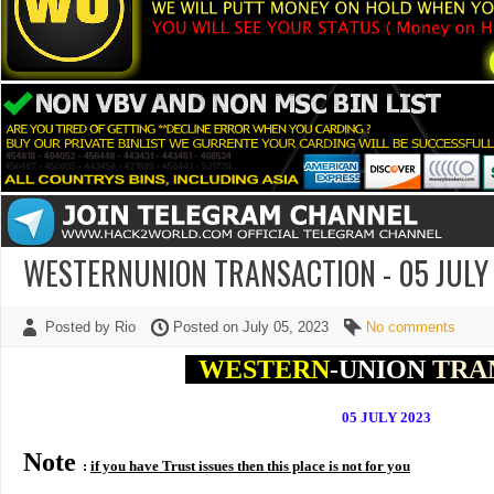
WESTERNUNION TRANSACTION - 05 JULY 
Posted by Rio
Posted on July 05, 2023
No comments
WESTERN
-UNION
TRA
05 JULY
2023
Note
:
if you have Trust issues then this place is not for you