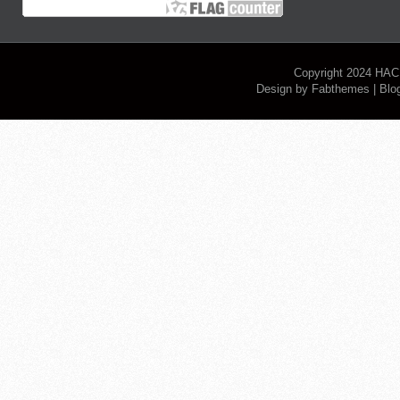
Copyright 2024
HAC
Design by
Fabthemes
| Blo