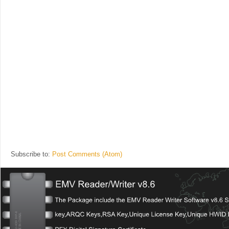
Subscribe to:
Post Comments (Atom)