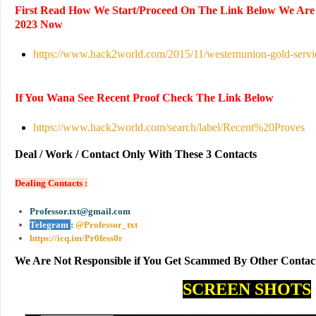
First Read How We Start/Proceed On The Link Below We Are
2023 Now
https://www.hack2world.com/2015/11/westernunion-gold-servi
If You Wana See Recent Proof Check The Link Below
https://www.hack2world.com/search/label/Recent%20Proves
Deal / Work / Contact Only With These 3 Contacts
Dealing Contacts :
Professor.txt@gmail.com
Telegram
:
@Professor_txt
https://icq.im/Pr0fess0r
We Are Not Responsible if You Get Scammed By Other Contac
SCREEN SHOTS