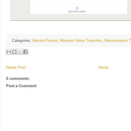
Categories:
Recent Proves
,
Western Union Transfers
,
Westernunion T
Newer Post
Home
0 comments:
Post a Comment