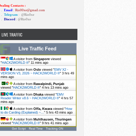
ealing Contacts :
1 .
Email
: Rio00xe@gmail.com
2 .
Telegram
:
@Rio0xe
3 .
Discord
: @Rio0xe
LIVE TRAFFIC
Live Traffic Feed
A visitor from
Singapore
viewed
"
HACK2WORLD ®
"
12 mins ago
A visitor from
Oslo
viewed "
EMV X2 -
VERSION V3, 2026 ~ HACK2WORLD ®
"
3 hrs 49
mins ago
A visitor from
Rawalpindi, Punjab
viewed "
HACK2WORLD ®
"
4 hrs 13 mins ago
A visitor from
Dhaka
viewed "
EMV
Reader Writer v8.6 ~ HACK2WORLD ®
"
4 hrs 57
mins ago
A visitor from
Offa, Kwara
viewed "
How
to do Carding (Explained) ~…
"
5 hrs 43 mins ago
A visitor from
Muhlhausen, Thuringen
viewed "
HACK2WORLD ®
"
9 hrs 41 mins ago
Get Script
Real Time
Tracking ON