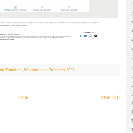
on Transfers
,
Westernunion Transfers 2025
Home
Older Post