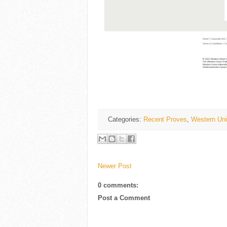
Categories:
Recent Proves
,
Western Uni
Newer Post
0 comments:
Post a Comment