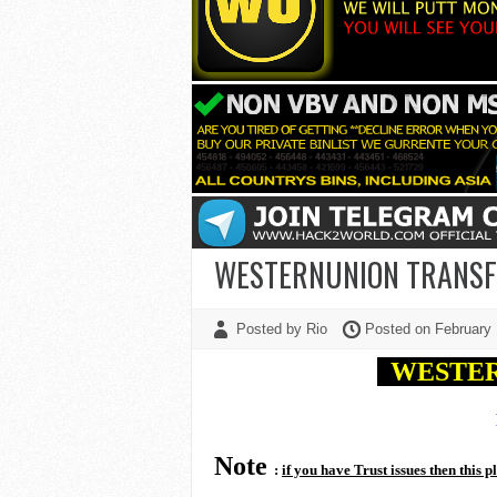
WESTERNUNION TRANSFE
Posted by Rio
Posted on February
WESTE
Note
:
if you have Trust issues then this p