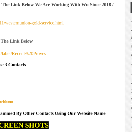
n The Link Below We Are Working With Wu Since 2018 /
1/westernunion-gold-service.html
 The Link Below
h/label/Recent%20Proves
se 3 Contacts
worldcom
Scammed By Other Contacts Using Our Website Name
CREEN SHOTS