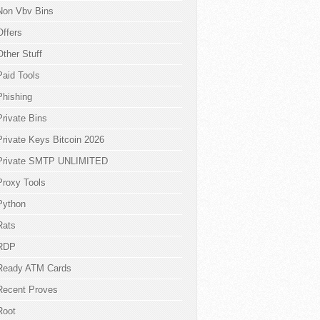
Non Vbv Bins
Offers
Other Stuff
Paid Tools
Phishing
Private Bins
Private Keys Bitcoin 2026
Private SMTP UNLIMITED
Proxy Tools
Python
Rats
RDP
Ready ATM Cards
Recent Proves
Root