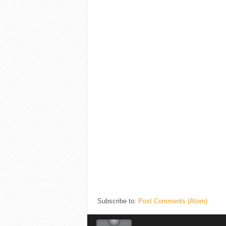
Subscribe to:
Post Comments (Atom)