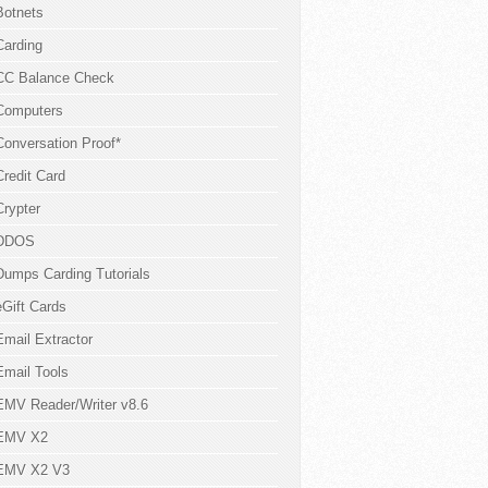
Botnets
Carding
CC Balance Check
Computers
Conversation Proof*
Credit Card
Crypter
DDOS
Dumps Carding Tutorials
eGift Cards
Email Extractor
Email Tools
EMV Reader/Writer v8.6
EMV X2
EMV X2 V3