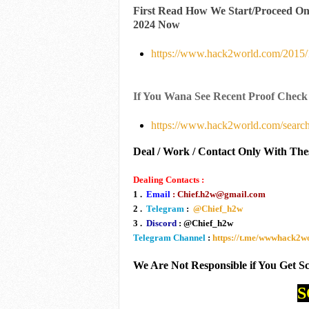
First Read How We Start/Proceed O
2024 Now
https://www.hack2world.com/2015/1
If You Wana See Recent Proof Check
https://www.hack2world.com/searc
Deal / Work / Contact Only With The
Dealing Contacts :
1 .
Email
: Chief.h2w@gmail.com
2 .
Telegram
:
@Chief_h2w
3 .
Discord
: @Chief_h2w
Telegram Channel
:
https://t.me/wwwhack2
We Are Not Responsible if You Get 
S