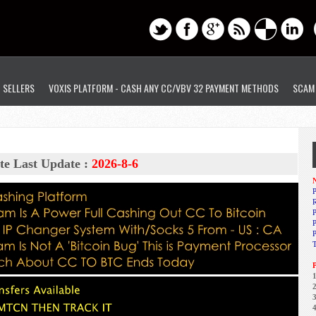
D SELLERS
VOXIS PLATFORM - CASH ANY CC/VBV 32 PAYMENT METHODS
SCAM
te Last Update :
2026-8-6
N
P
R
P
1
2