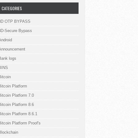
CATEGORIES
3D OTP BYPASS
3D-Secure Bypass
Android
Announcement
Bank logs
BINS
Bitcoin
Bitcoin Platform
Bitcoin Platform 7.0
Bitcoin Platform 8.6
Bitcoin Platform 8.6.1
Bitcoin Platform Proof's
Blockchain