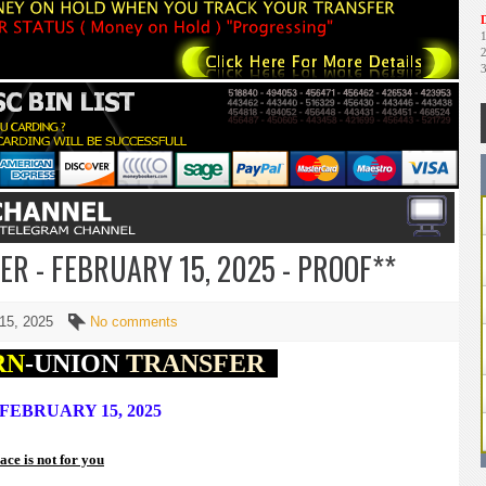
D
R - FEBRUARY 15, 2025 - PROOF**
 15, 2025
No comments
RN
-UNION
TRANSFER
FEBRUARY 15, 2025
lace is not for you