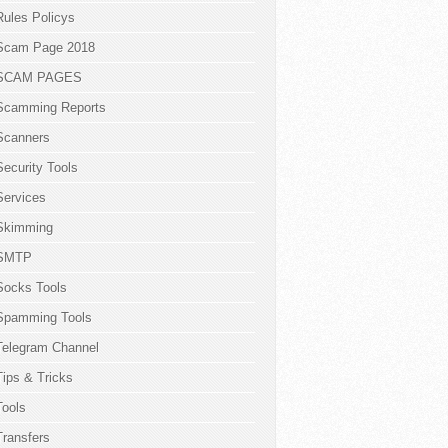
Rules Policys
Scam Page 2018
SCAM PAGES
Scamming Reports
Scanners
Security Tools
Services
Skimming
SMTP
Socks Tools
Spamming Tools
Telegram Channel
Tips & Tricks
Tools
Transfers