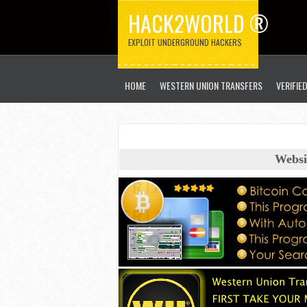
HACK2WORLD ®
EXPLOIT UNDERGROUND HACKERS
HOME
WESTERN UNION TRANSFERS
VERIFIE
Websi