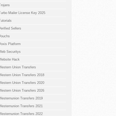
Trojans
Turbo Mailer License Key 2025
Tutorials
Verified Sellers
Vouchs
Voxis Platform
Web Securitys
Website Hack
Western Union Transfers
Western Union Transfers 2018
Western Union Transfers 2020
Western Union Transfers 2026
Westernunion Transfers 2019
Westernunion Transfers 2021
Westernunion Transfers 2022