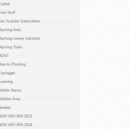
Exploit
Free Stuff
Get Youtube Subscribers
Hacking Area
Hacking money transfers
Hacking Tools
HOST
How to Phishing
Keylogger
Learning
Mobile Hacks
Mobiles Area
Newbie
NON VBV BIN 2022
NON VBV BIN 2024