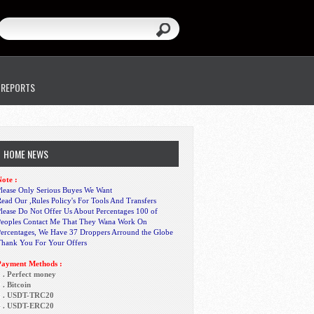
 REPORTS
HOME NEWS
ote :
lease Only Serious Buyes We Want
ead Our ,Rules Policy's For Tools And Transfers
lease Do Not Offer Us About Percentages 100 of
Peoples Contact Me That They Wana Work On
Percentages, We Have 37 Droppers Arround the Globe
Thank You For Your Offers
Payment Methods :
 . Perfect money
 . Bitcoin
3 . USDT-TRC20
4 . USDT-ERC20