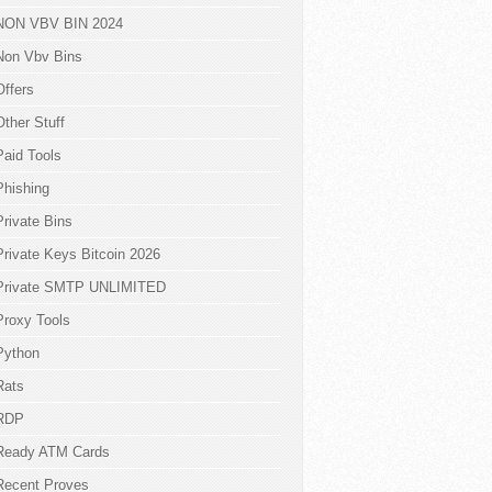
NON VBV BIN 2024
Non Vbv Bins
Offers
Other Stuff
Paid Tools
Phishing
Private Bins
Private Keys Bitcoin 2026
Private SMTP UNLIMITED
Proxy Tools
Python
Rats
RDP
Ready ATM Cards
Recent Proves