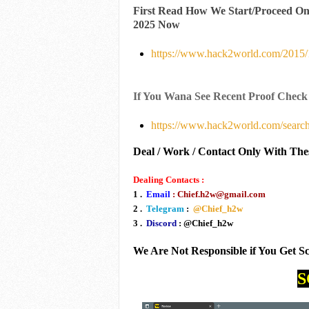
First Read How We Start/Proceed O
2025 Now
https://www.hack2world.com/2015/1
If You Wana See Recent Proof Check
https://www.hack2world.com/searc
Deal / Work / Contact Only With The
Dealing Contacts :
1 .
Email
: Chief.h2w@gmail.com
2 .
Telegram
:
@Chief_h2w
3 .
Discord
: @Chief_h2w
We Are Not Responsible if You Get 
S