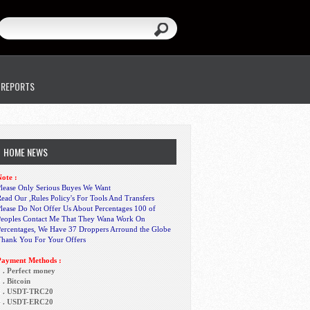
 REPORTS
HOME NEWS
ote :
lease Only Serious Buyes We Want
ead Our ,Rules Policy's For Tools And Transfers
lease Do Not Offer Us About Percentages 100 of
Peoples Contact Me That They Wana Work On
Percentages, We Have 37 Droppers Arround the Globe
Thank You For Your Offers
Payment Methods :
 . Perfect money
 . Bitcoin
3 . USDT-TRC20
4 . USDT-ERC20