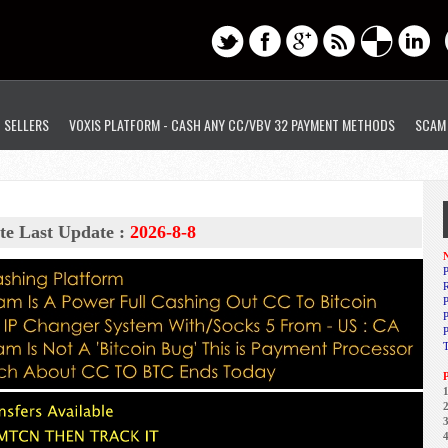
D SELLERS
VOXIS PLATFORM - CASH ANY CC/VBV 32 PAYMENT METHODS
SCAM
te Last Update :
2026-8-8
N
P
R
P
1
2