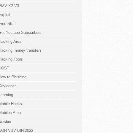
EMV X2 V3
Exploit
Free Stuff
Get Youtube Subscribers
Hacking Area
Hacking money transfers
Hacking Tools
HOST
How to Phishing
Keylogger
Learning
Mobile Hacks
Mobiles Area
Newbie
NON VBV BIN 2022