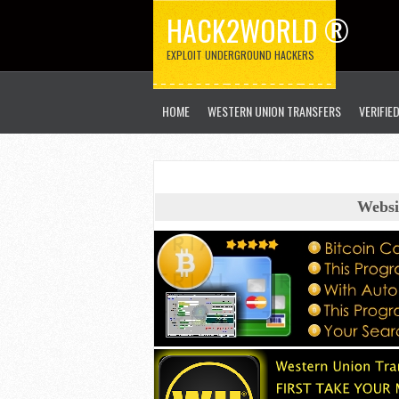
HACK2WORLD ®
EXPLOIT UNDERGROUND HACKERS
HOME
WESTERN UNION TRANSFERS
VERIFIE
Websi