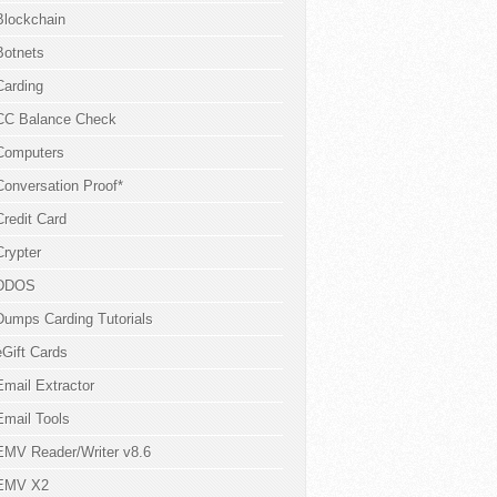
Blockchain
Botnets
Carding
CC Balance Check
Computers
Conversation Proof*
Credit Card
Crypter
DDOS
Dumps Carding Tutorials
eGift Cards
Email Extractor
Email Tools
EMV Reader/Writer v8.6
EMV X2