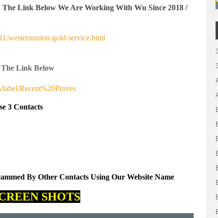
n The Link Below We Are Working With Wu Since 2018 /
1/westernunion-gold-service.html
 The Link Below
h/label/Recent%20Proves
se 3 Contacts
Scammed By Other Contacts Using Our Website Name
CREEN SHOTS