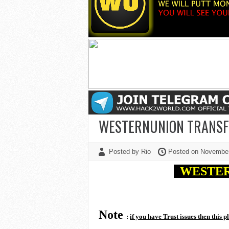
WESTERNUNION TRANSFE
Posted by Rio
Posted on Novembe
WESTE
Note
:
if you have Trust issues then this p