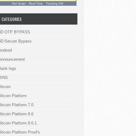
Get Script
Real Time
Tracking ON
CATEGORIES
3D OTP BYPASS
3D-Secure Bypass
Android
Announcement
Bank logs
BINS
Bitcoin
Bitcoin Platform
Bitcoin Platform 7.0
Bitcoin Platform 8.6
Bitcoin Platform 8.6.1
Bitcoin Platform Proof's