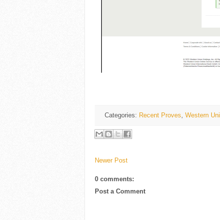
Categories:
Recent Proves
,
Western Uni
Newer Post
0 comments:
Post a Comment