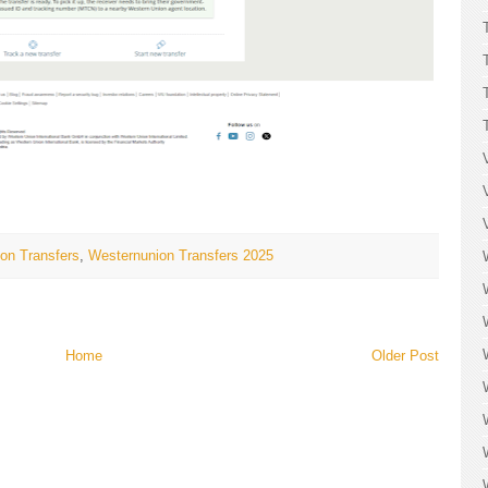
on Transfers
,
Westernunion Transfers 2025
Home
Older Post