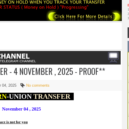
D
R - 4 NOVEMBER , 2025 - PROOF**
r 04, 2025
No comments
RN
-UNION
TRANSFER
November 04 , 2025
lace is not for you