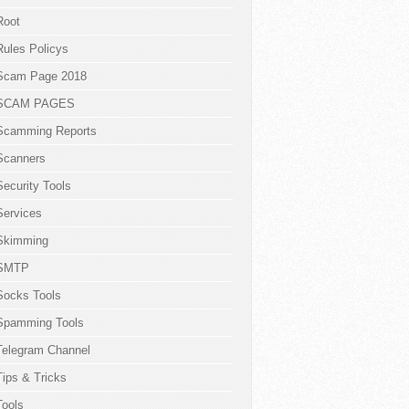
Root
Rules Policys
Scam Page 2018
SCAM PAGES
Scamming Reports
Scanners
Security Tools
Services
Skimming
SMTP
Socks Tools
Spamming Tools
Telegram Channel
Tips & Tricks
Tools