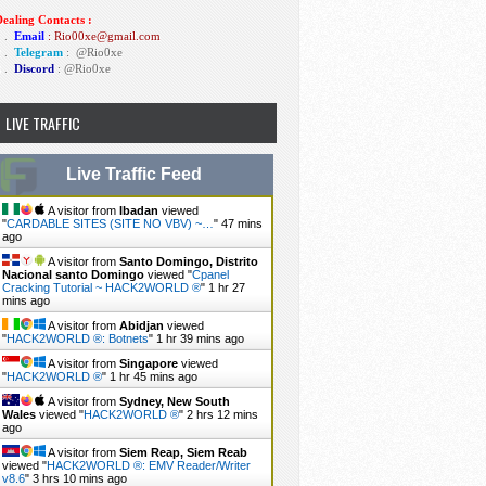
ealing Contacts :
1 .
Email
: Rio00xe@gmail.com
2 .
Telegram
:
@Rio0xe
3 .
Discord
: @Rio0xe
LIVE TRAFFIC
Live Traffic Feed
A visitor from
Ibadan
viewed
"
CARDABLE SITES (SITE NO VBV) ~…
"
47 mins
ago
A visitor from
Santo Domingo, Distrito
Nacional santo Domingo
viewed "
Cpanel
Cracking Tutorial ~ HACK2WORLD ®
"
1 hr 27
mins ago
A visitor from
Abidjan
viewed
"
HACK2WORLD ®: Botnets
"
1 hr 39 mins ago
A visitor from
Singapore
viewed
"
HACK2WORLD ®
"
1 hr 45 mins ago
A visitor from
Sydney, New South
Wales
viewed "
HACK2WORLD ®
"
2 hrs 12 mins
ago
A visitor from
Siem Reap, Siem Reab
viewed "
HACK2WORLD ®: EMV Reader/Writer
v8.6
"
3 hrs 10 mins ago