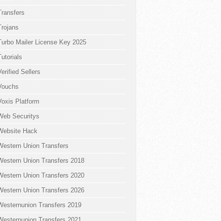
Transfers
Trojans
Turbo Mailer License Key 2025
Tutorials
Verified Sellers
Vouchs
Voxis Platform
Web Securitys
Website Hack
Western Union Transfers
Western Union Transfers 2018
Western Union Transfers 2020
Western Union Transfers 2026
Westernunion Transfers 2019
Westernunion Transfers 2021